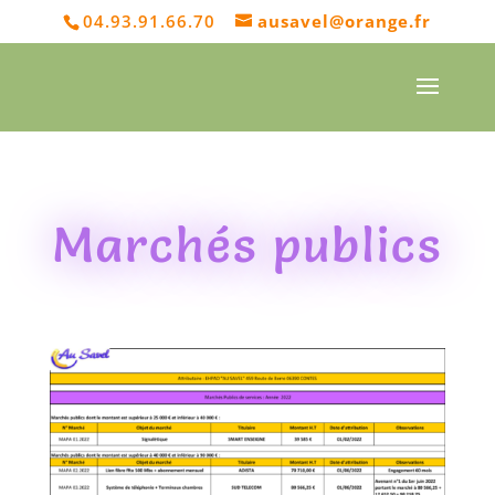
04.93.91.66.70
ausavel@orange.fr
Marchés publics